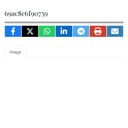
69ac8e6f90759
Image