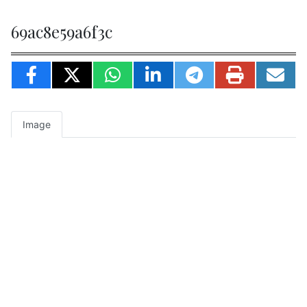
69ac8e59a6f3c
Image