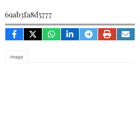
69ab3fa8d5777
Image