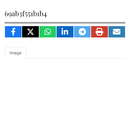
69ab3f551b1b4
Image