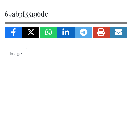
69ab3f55196dc
Image