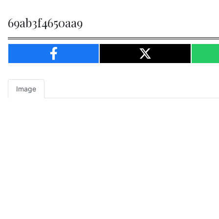
69ab3f4650aa9
Image