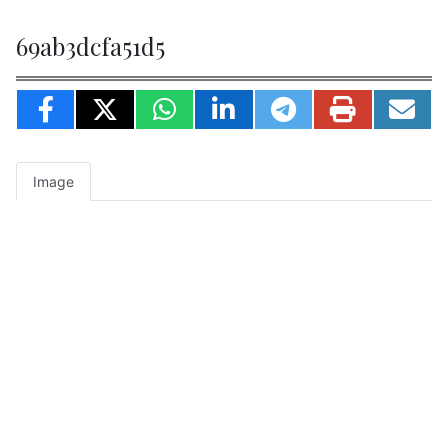
69ab3dcfa51d5
Image