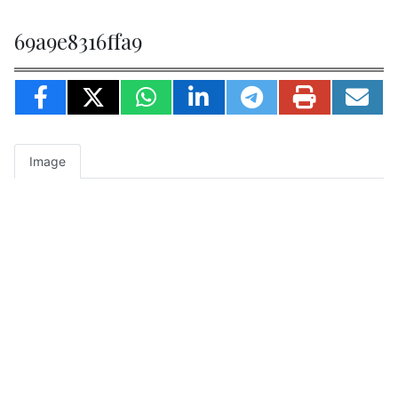
69a9e8316ffa9
Image