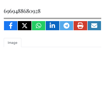
6969488680928
Image