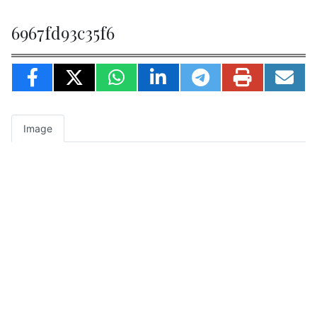
6967fd93c35f6
Image