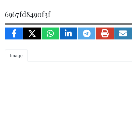
6967fd8490f3f
Image