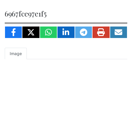
6967fce97e1f5
Image