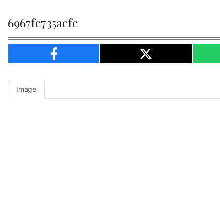
6967fc735acfc
Image