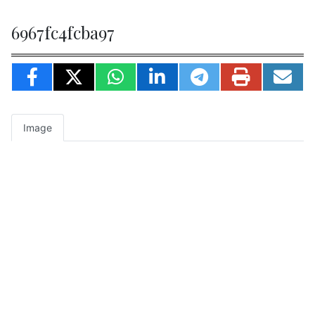
6967fc4fcba97
Image