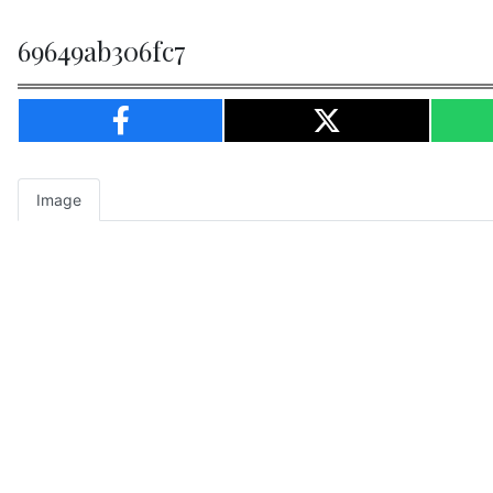
69649ab306fc7
Image