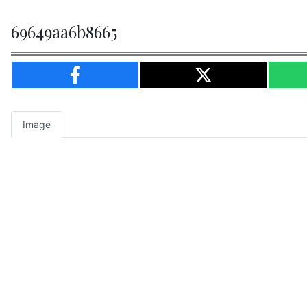
69649aa6b8665
Image