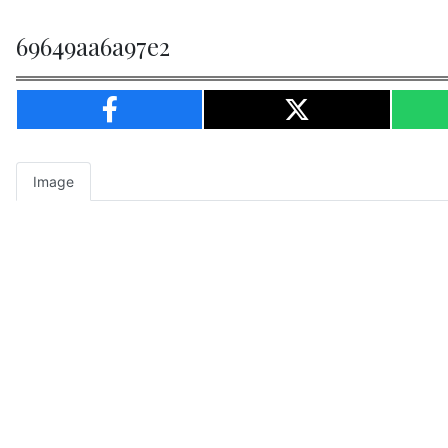
69649aa6a97e2
Image