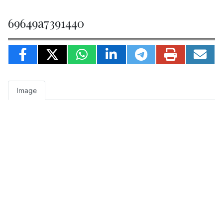
69649a7391440
Image