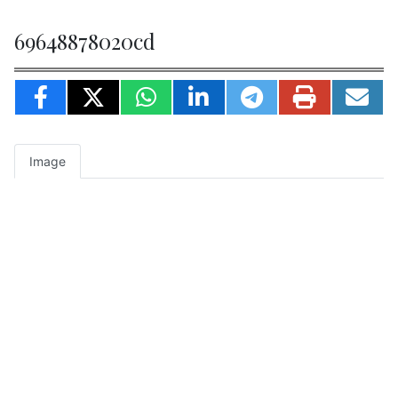
69648878020cd
Image