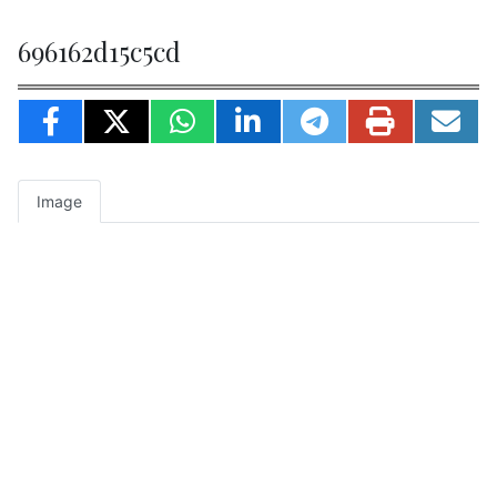
696162d15c5cd
Image