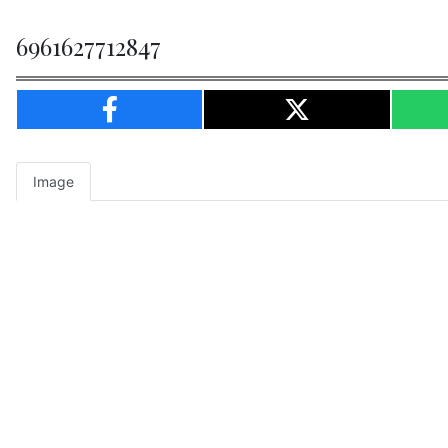
6961627712847
Image