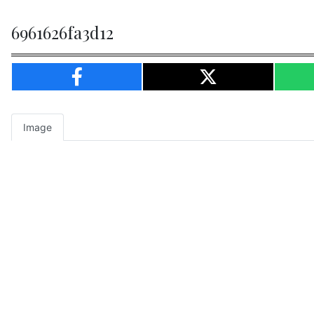
6961626fa3d12
Image