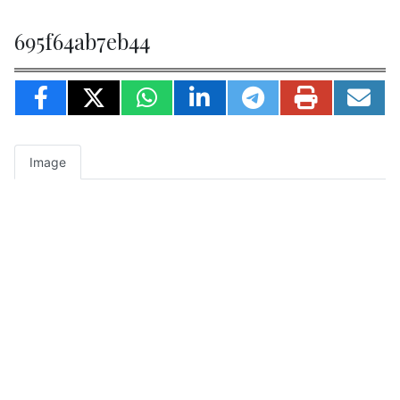
695f64ab7eb44
Image