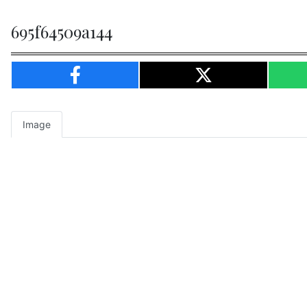
695f64509a144
Image