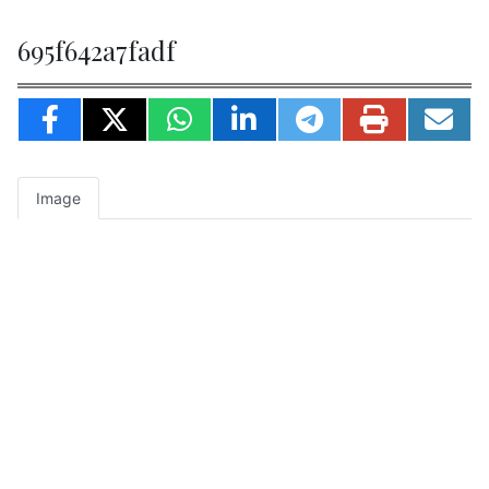
695f642a7fadf
Image