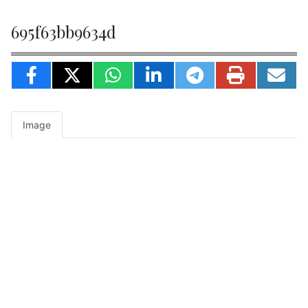
695f63bb9634d
Image