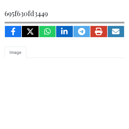
695f630fd3449
Image