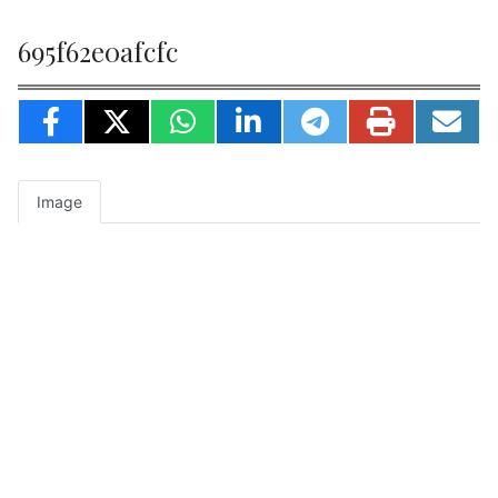
695f62e0afcfc
Image