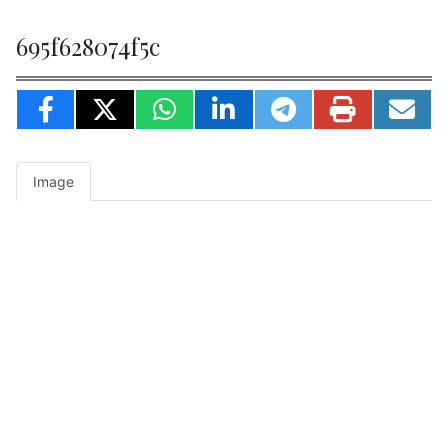
695f628074f5c
Image