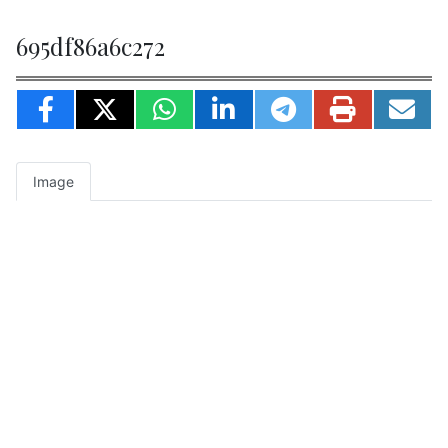
695df86a6c272
Image