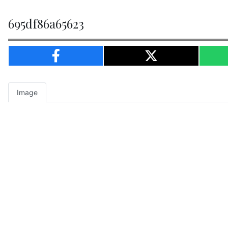
695df86a65623
Image