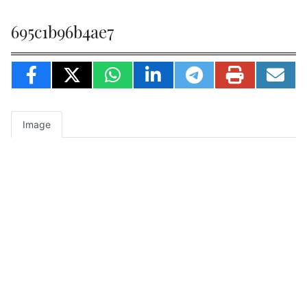
695c1b96b4ae7
Image