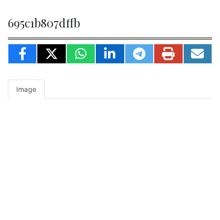
695c1b807dffb
Image