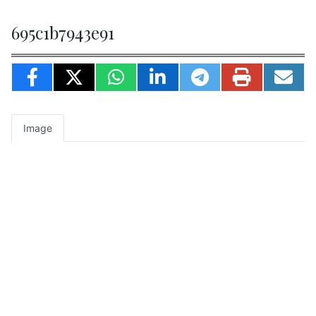
695c1b7943e91
Image