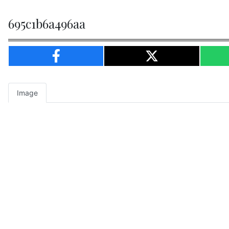
695c1b6a496aa
Image