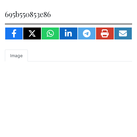
695b550853e86
Image