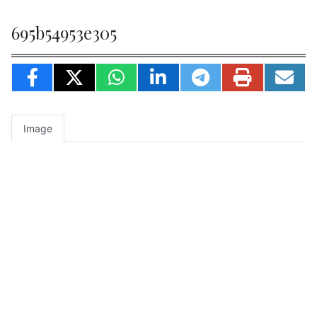
695b54953e305
Image