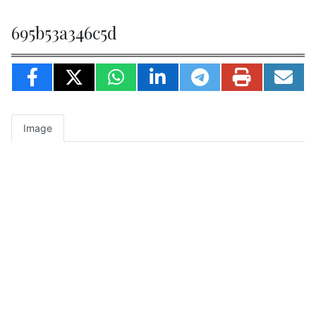
695b53a346c5d
Image