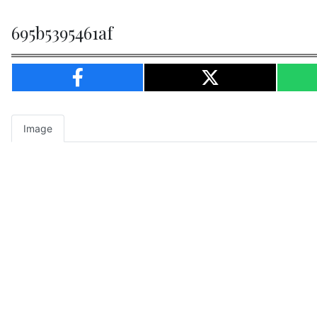
695b5395461af
Image