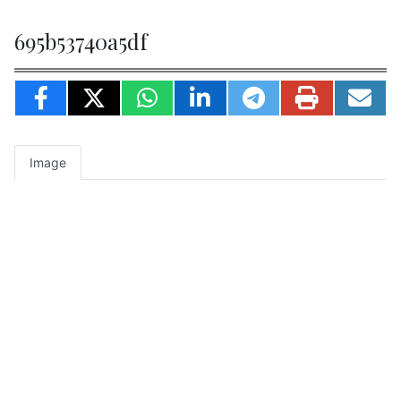
695b53740a5df
Image