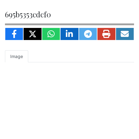
695b5353cdcf0
Image