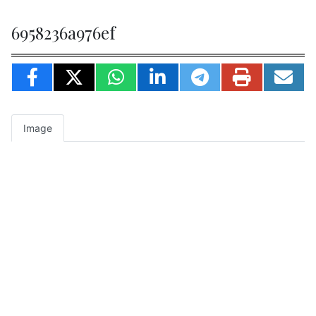
6958236a976ef
Image