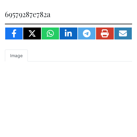
69579287e782a
Image