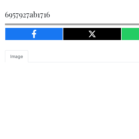
6957927ab1716
Image