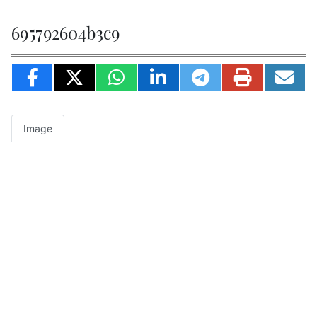
695792604b3c9
Image