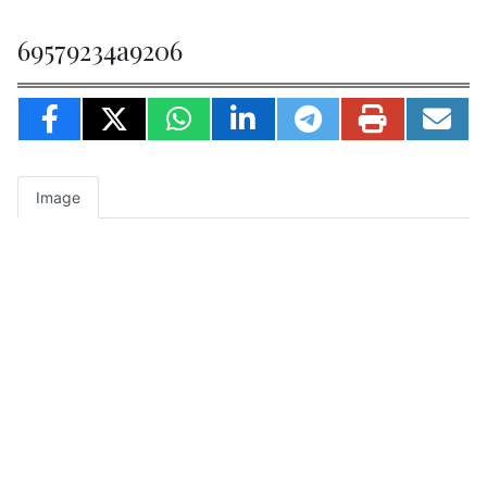
69579234a9206
Image