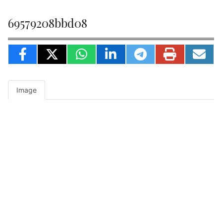
69579208bbd08
Image