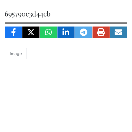
695790c3d44cb
Image