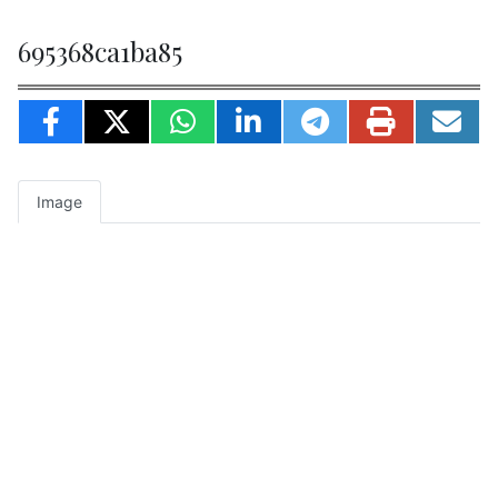
695368ca1ba85
Image