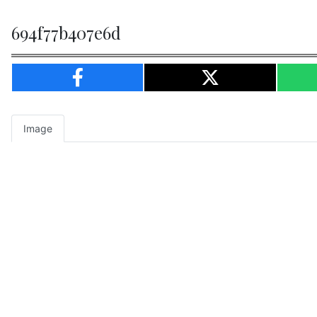
694f77b407e6d
Image